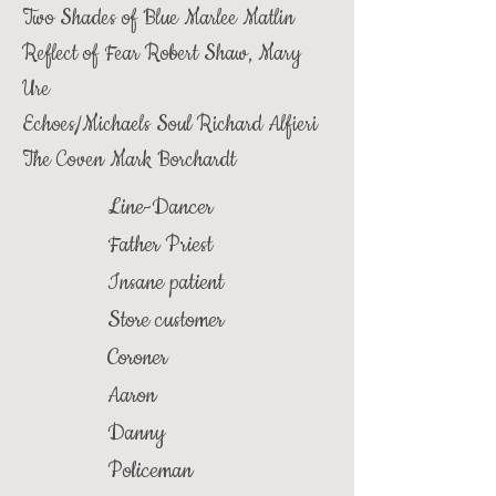
Two Shades of Blue
Marlee Matlin
Reflect of Fear
Robert Shaw, Mary
Ure
Echoes/Michaels Soul
Richard Alfieri
The Coven
Mark Borchardt
Line-Dancer
Father Priest
Insane patient
Store customer
Coroner
Aaron
Danny
Policeman