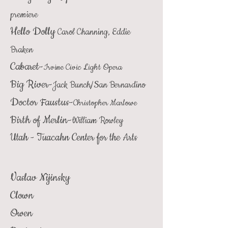
premiere
Hello Dolly
Carol Channing, Eddie
Braken
Cabaret-
Irvine Civic Light Opera
Big River-
Jack Bunch/San Bernardino
Doctor Faustus-
Christopher Marlowe
Birth of Merlin-
William Rowley
Utah - Tuacahn Center for the Arts
Vaslav Nijinsky
Clown
Owen