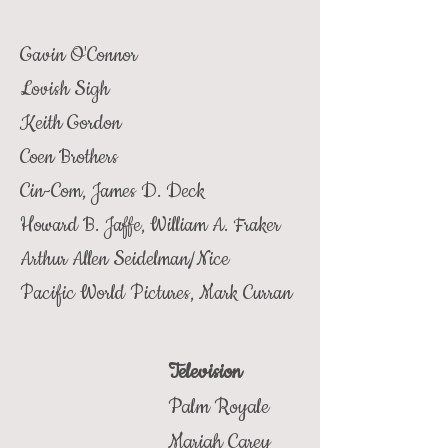
Gavin O'Connor
Lovish Sigh
Keith Gordon
Coen Brothers
Cin-Com, James D. Deck
Howard B. Jaffe, William A. Fraker
Arthur Allen Seidelman/Nice
Pacific World Pictures, Mark Curran
Television
Palm Royale
Mariah Carey