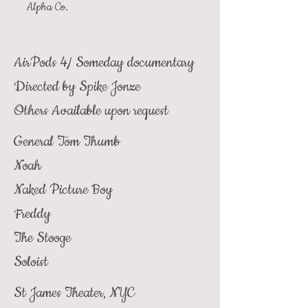
Alpha Co.
AirPods 4/ Someday documentary
Directed by Spike Jonze
Others Available upon request
General Tom Thumb
Noah
Naked Picture Boy
Freddy
The Stooge
Soloist
St James Theater, NYC