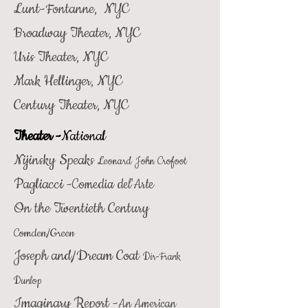
Lunt-Fontanne, NYC
Broadway Theater, NYC
Uris Theater, NYC
Mark Hellinger, NYC
Century Theater, NYC
Theater -
National
Nijinsky Speaks
Leonard John Crofoot
Pagliacci -
Comedia del'Arte
On the Twentieth Century
Comden/Green
Joseph and/Dream Coat
Dir-Frank
Dunlop
Imaginary Report -
An American