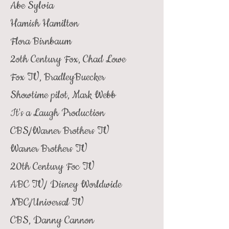
Abe Sylvia
Hamish Hamilton
Flora Birnbaum
2oth Century Fox, Chad Lowe
Fox TV, BradleyBuecker
Showtime pilot, Mark Webb
It's a Laugh Production
CBS/Warner Brothers TV
Warner Brothers TV
20th Century Foc TV
ABC TV/ Disney Worldwide
NBC/Universal TV
CBS, Danny Cannon