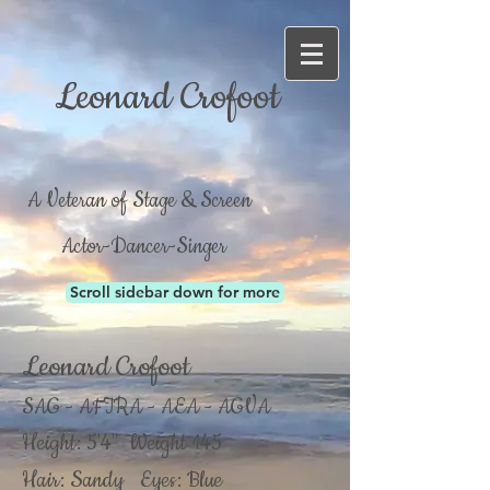
Leonard Crofoot
A Veteran of Stage & Screen
Actor-Dancer-Singer
Scroll sidebar down for more
Leonard Crofoot
SAG - AFTRA - AEA - AGVA
Height: 5'4" Weight 145
Hair: Sandy Eyes: Blue