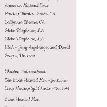
American National Tour
Barclay Theater, Irvine, CA
California Theatre, CA
Globe Playhouse, L.A
Globe Playhouse, L.A
Utah - Jerry Argetsinger and David
Grapes, Directors
Theater
-International
Ten Stout Hearted Men -
Joe Layton
Tony Martin/Cyd Charisse-
Ron Field
Stout Hearted Man