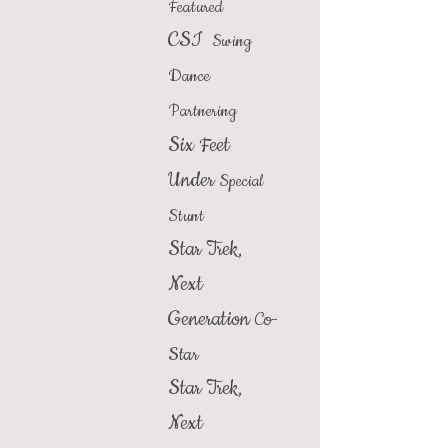
Featured
CSI
Swing
Dance
Partnering
Six Feet
Under
Special
Stunt
Star Trek,
Next
Generation
Co-
Star
Star Trek,
Next