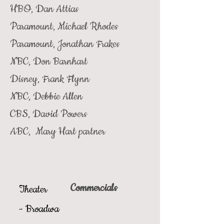
HBO, Dan Attias
Paramount, Michael Rhodes
Paramount, Jonathan Frakes
NBC, Don Barnhart
Disney, Frank Flynn
NBC, Debbie Allen
CBS, David Powers
ABC, Mary Hart partner
Commercials
Theater
-
Broadwa