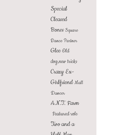
Special
Cleased
Bones
Square
Dance Partner
Glee
Old
dog,new tricks
Crazy Ex-
Girlfriend
Mall
Dancer
A.N.T. Farm
Featured role
Two and a
Half Men