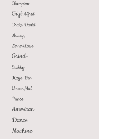
Champion
Gigi
Alfred
Drake, Daniel
Massey,
Lerner/Lowe
Grind-
Stubby
Kaye, Ben
Vereen,Hal
Prince
American
Dance
Machine
-