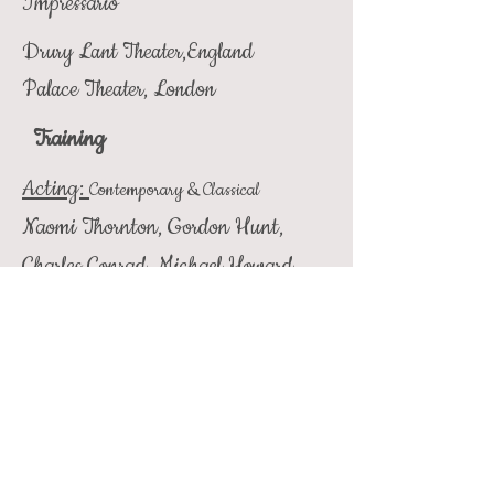
Impressario
Drury Lant Theater,England
Palace Theater, London
Training
Acting:
Contemporary & Classical
Naomi Thornton, Gordon Hunt,
Charles Conrad, Michael Howard,
Sally Johnson, Helen Westcott,
David Hearst, Wyn Handman,
Justin Smith
Singing:
Second Tenor
LA Music Center Scholarship, Wally