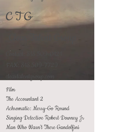
C T G
Clear Talent Group
Contact:
818 509-0121
FAX:
818 509-7729
cleartalentgroup.com
Film
The Accountant 2
Achromatic: Merry-Go Round
Singing Detective
Robert Downey Jr
Man Who Wasn't There Gandolfini