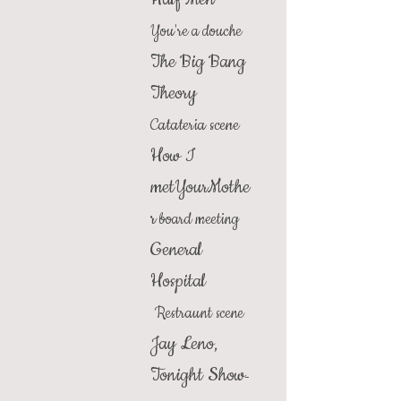
You're a douche
The Big Bang
Theory
Catateria scene
How I
metYourMothe
r
board meeting
General
Hospital
Restraunt scene
Jay Leno,
Tonight Show
-