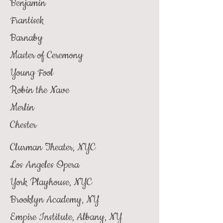
Benjamin
Frantisek
Barnaby
Master of Ceremony
Young Fool
Robin the Nave
Merlin
Chester
Clurman Theater, NYC
Los Angeles Opera
York Playhouse, NYC
Brooklyn Academy, NY
Empire Institute, Albany, NY