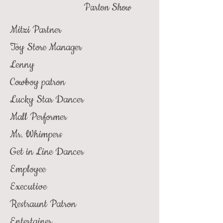
Parton Show
Mitzi Partner
Toy Store Manager
Lenny
Cowboy patron
Lucky Star Dancer
Mall Performer
Mr. Whimpers
Get in Line Dancer
Employee
Executive
Restraunt Patron
Entertainer