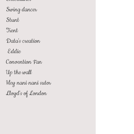
Swing dancer
Stunt
Trent
Data's creation
Eddie
Convention Fan
Up the wall
Hey nani nani sutor
Lloyd's of London