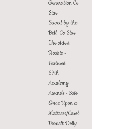
Generation
Co
Star
Saved by the
Bell
Co Star
The oldest
Rookie
-
Featured
67th
Academy
Awards
Solo
-
Once Upon a
Mattress/
Carol
Burnett Dolly