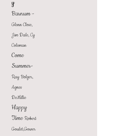
y
Barnum -
Glenn Close,
Jim Dale, Cy
Coleman
Come
Summer-
Ray Bolger,
Agnes
DeMillie
Happy
Time
Robert
Goulet,Gower